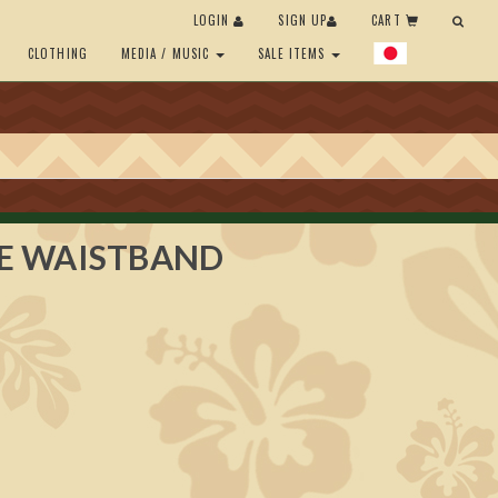
LOGIN
SIGN UP
CART
CLOTHING
MEDIA / MUSIC
SALE ITEMS
E WAISTBAND