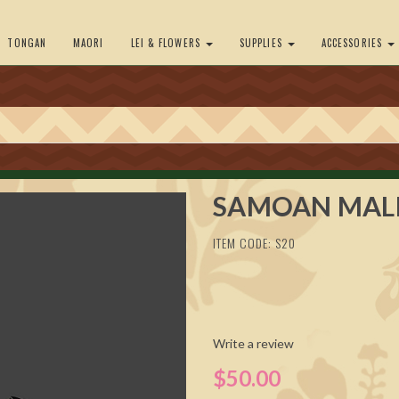
TONGAN
MAORI
LEI & FLOWERS
SUPPLIES
ACCESSORIES
SAMOAN MAL
ITEM CODE: S20
Write a review
$50.00