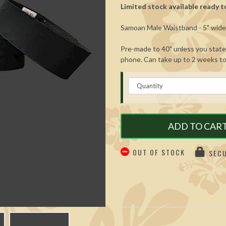
Limited stock available ready to
Samoan Male Waistband - 5" wide. 
Pre-made to 40" unless you state 
phone. Can take up to 2 weeks to f
ADD TO CAR
OUT OF STOCK
SECU