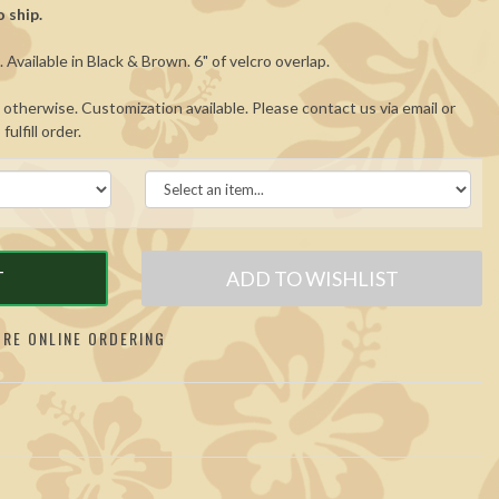
 ship.
Available in Black & Brown. 6" of velcro overlap.
otherwise. Customization available. Please contact us via email or
ulfill order.
T
ADD TO WISHLIST
RE ONLINE ORDERING