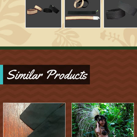
Similar Products