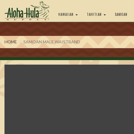
HAWAIIAN
TAHITIAN
SAMOAN
HOME
SAMOAN MALE WAISTBAND