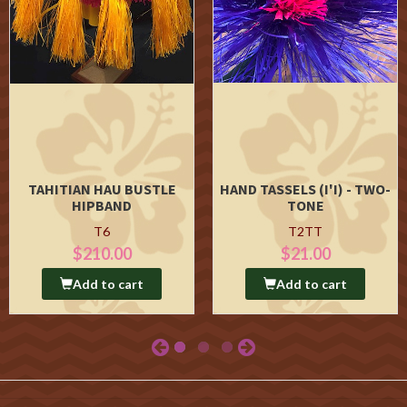
TAHITIAN HAU BUSTLE
HAND TASSELS (I'I) - TWO-
HIPBAND
TONE
T6
T2TT
$210.00
$21.00
Add to cart
Add to cart