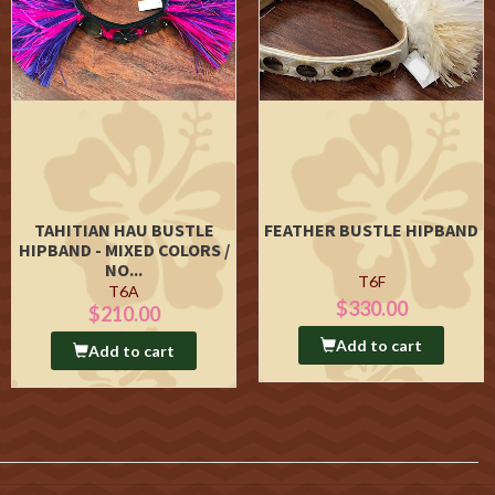
TAHITIAN HAU BUSTLE
FEATHER BUSTLE HIPBAND
HIPBAND - MIXED COLORS /
NO...
T6F
T6A
$330.00
$210.00
Add to cart
Add to cart