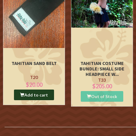
TAHITIAN SAND BELT
TAHITIAN COSTUME
BUNDLE: SMALL SIDE
HEADPIECE W...
T20
T33
$20.00
$205.00
Add to cart
Out of Stock