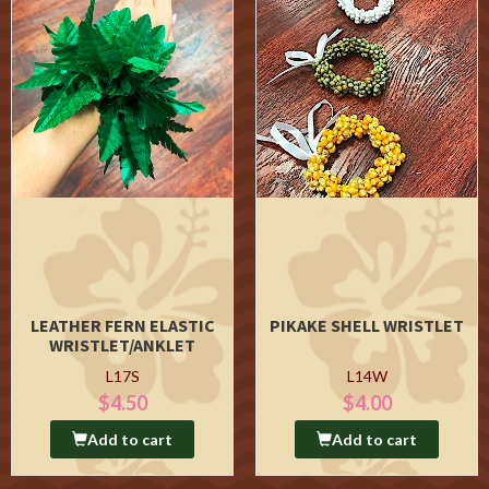
LEATHER FERN ELASTIC
PIKAKE SHELL WRISTLET
WRISTLET/ANKLET
L17S
L14W
$4.50
$4.00
Add to cart
Add to cart