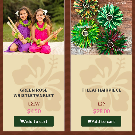
GREEN ROSE
TI LEAF HAIRPIECE
WRISTLET/ANKLET
L21W
L29
$4.50
$28.00
Add to cart
Add to cart