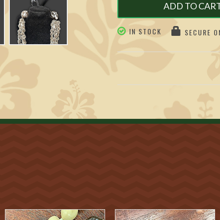
ADD TO CAR
IN STOCK
SECURE ON