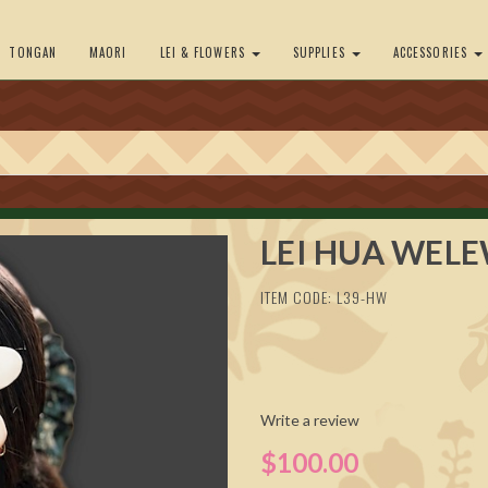
TONGAN
MAORI
LEI & FLOWERS
SUPPLIES
ACCESSORIES
LEI HUA WEL
ITEM CODE: L39-HW
Write a review
$100.00