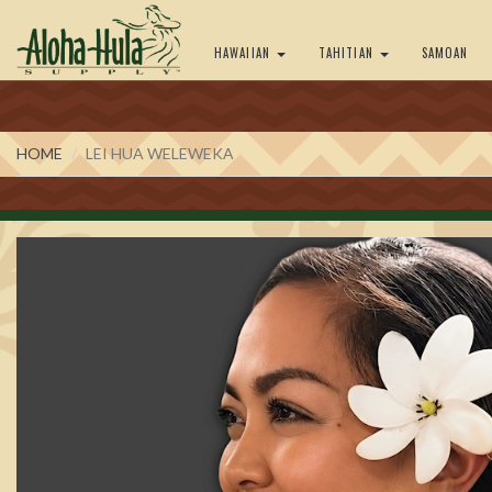
HAWAIIAN
TAHITIAN
SAMOAN
HOME
LEI HUA WELEWEKA