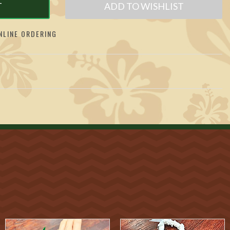
T
ADD TO WISHLIST
LINE ORDERING