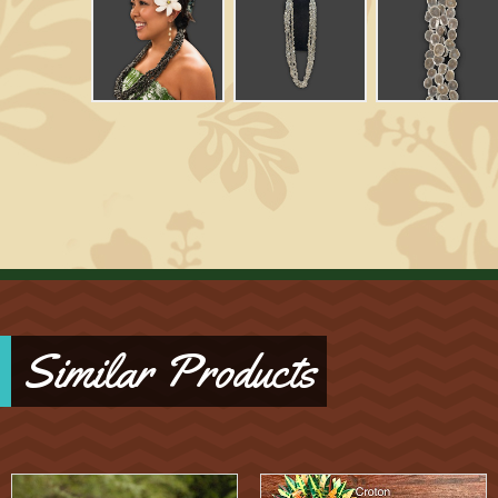
Similar Products