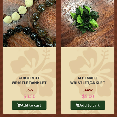
KUKUI NUT
ALI'I MAILE
WRISTLET/ANKLET
WRISTLET/ANKLET
L6W
L4AW
$3.50
$5.00
Add to cart
Add to cart