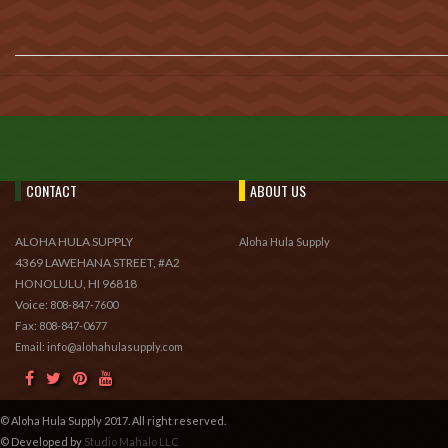
CONTACT
ABOUT US
ALOHA HULA SUPPLY
Aloha Hula Supply
4369 LAWEHANA STREET, #A2
HONOLULU, HI 96818
Voice:
808-847-7600
Fax:
808-847-0677
Email: info@alohahulasupply.com
© Aloha Hula Supply 2017. All right reserved.
© Developed by
Studio Mahalo LLC