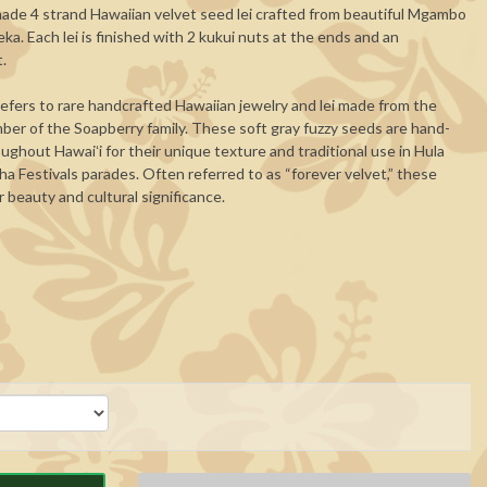
de 4 strand Hawaiian velvet seed lei crafted from beautiful Mgambo
. Each lei is finished with 2 kukui nuts at the ends and an
t.
efers to rare handcrafted Hawaiian jewelry and lei made from the
er of the Soapberry family. These soft gray fuzzy seeds are hand-
ughout Hawaiʻi for their unique texture and traditional use in Hula
ha Festivals parades. Often referred to as “forever velvet,” these
 beauty and cultural significance.