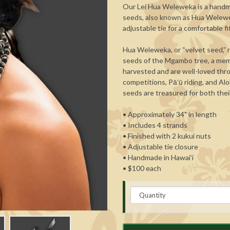
Our Lei Hua Weleweka is a handma
seeds, also known as Hua Weleweka
adjustable tie for a comfortable fi
Hua Weleweka, or “velvet seed,” r
seeds of the Mgambo tree, a memb
harvested and are well-loved thro
competitions, Pāʻū riding, and Alo
seeds are treasured for both their
• Approximately 34" in length
• Includes 4 strands
• Finished with 2 kukui nuts
• Adjustable tie closure
• Handmade in Hawaiʻi
• $100 each