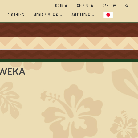
LOGIN
SIGN UP
CART
CLOTHING
MEDIA / MUSIC
SALE ITEMS
EWEKA