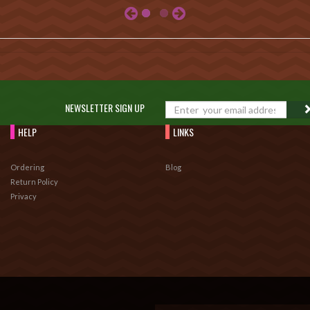
NEWSLETTER SIGN UP
HELP
LINKS
Ordering
Blog
Return Policy
Privacy