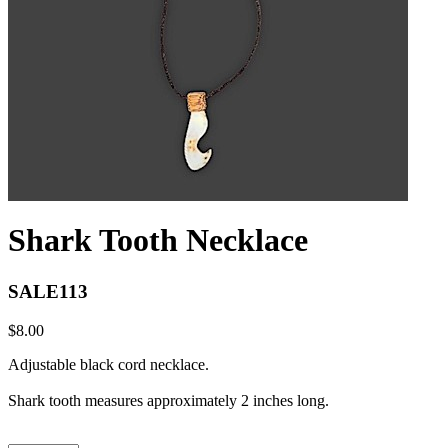
Shark Tooth Necklace
SALE113
$8.00
Adjustable black cord necklace.
Shark tooth measures approximately 2 inches long.