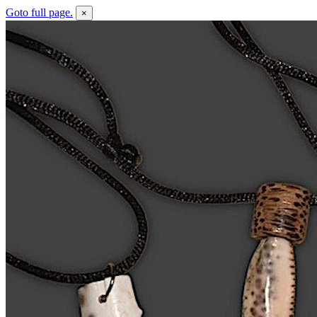
Goto full page.
×