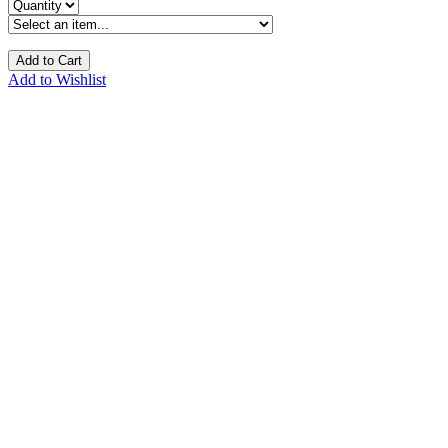
Add to Cart
Add to Wishlist