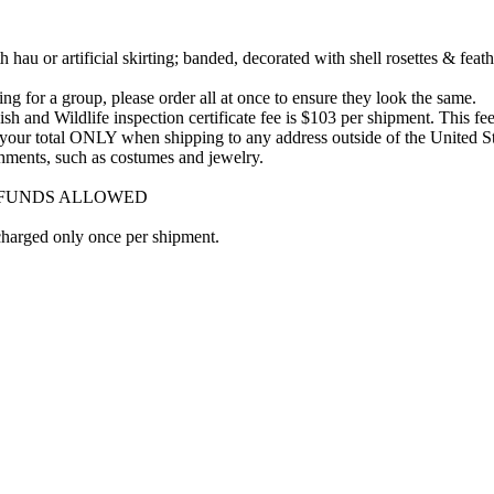
u or artificial skirting; banded, decorated with shell rosettes & feath
ng for a group, please order all at once to ensure they look the same.
 and Wildlife inspection certificate fee is $103 per shipment. This fee 
to your total ONLY when shipping to any address outside of the United St
lishments, such as costumes and jewelry.
REFUNDS ALLOWED
 charged only once per shipment.