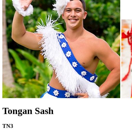
Tongan Sash
TN3