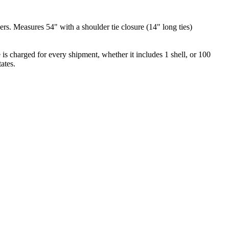
ers. Measures 54" with a shoulder tie closure (14" long ties)
is charged for every shipment, whether it includes 1 shell, or 100
ates.