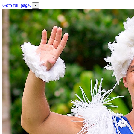
Goto full page.
×