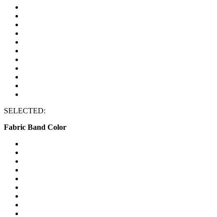
SELECTED:
Fabric Band Color