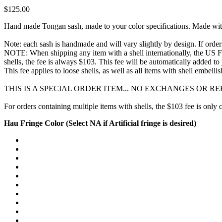
$125.00
Hand made Tongan sash, made to your color specifications. Made with ha
Note: each sash is handmade and will vary slightly by design. If orderi
NOTE: When shipping any item with a shell internationally, the US Fish
shells, the fee is always $103. This fee will be automatically added 
This fee applies to loose shells, as well as all items with shell embel
THIS IS A SPECIAL ORDER ITEM... NO EXCHANGES OR 
For orders containing multiple items with shells, the $103 fee is only
Hau Fringe Color (Select NA if Artificial fringe is desired)