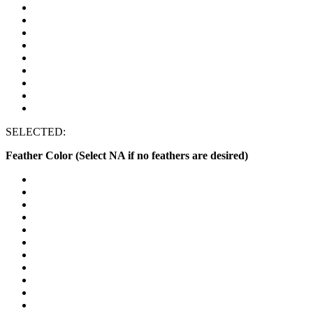
SELECTED:
Feather Color (Select NA if no feathers are desired)