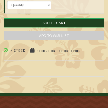
ADD TO CART
ADD TO WISHLIST
IN STOCK
SECURE ONLINE ORDERING