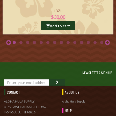
L37H
$30.00
Add to cart
NEWSLETTER SIGN UP
GO
CONTACT
ABOUT US
ALOHA HULA SUPPLY
Aloha Hula Supply
4369 LAWEHANA STREET, #A2
HELP
HONOLULU, HI 96818