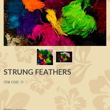
STRUNG FEATHERS
ITEM CODE: F1
Write a review