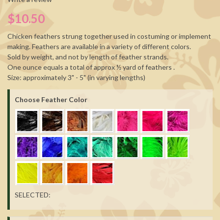
$10.50
Chicken feathers strung together used in costuming or implement
making. Feathers are available in a variety of different colors.
Sold by weight, and not by length of feather strands.
One ounce equals a total of approx ½ yard of feathers .
Size: approximately 3" - 5" (in varying lengths)
Choose Feather Color
SELECTED: