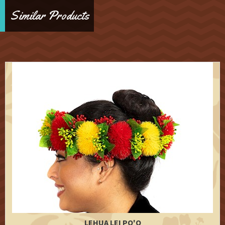
Similar Products
LEHUA LEI PO'O