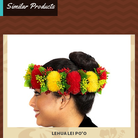
Similar Products
LEHUA LEI PO'O