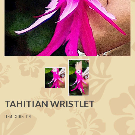
TAHITIAN WRISTLET
ITEM CODE: T14