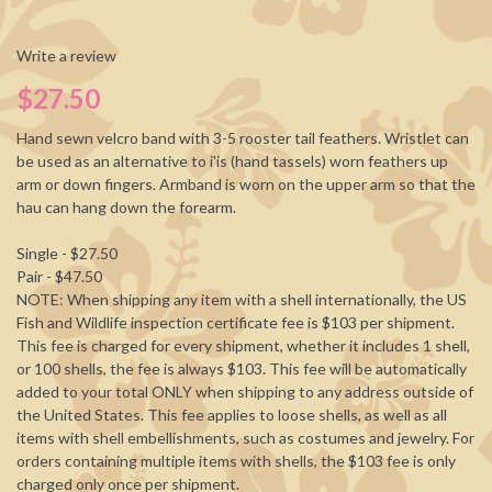
Write a review
$27.50
Hand sewn velcro band with 3-5 rooster tail feathers. Wristlet can
be used as an alternative to i'is (hand tassels) worn feathers up
arm or down fingers. Armband is worn on the upper arm so that the
hau can hang down the forearm.
Single - $27.50
Pair - $47.50
NOTE: When shipping any item with a shell internationally, the US
Fish and Wildlife inspection certificate fee is $103 per shipment.
This fee is charged for every shipment, whether it includes 1 shell,
or 100 shells, the fee is always $103. This fee will be automatically
added to your total ONLY when shipping to any address outside of
the United States. This fee applies to loose shells, as well as all
items with shell embellishments, such as costumes and jewelry. For
orders containing multiple items with shells, the $103 fee is only
charged only once per shipment.