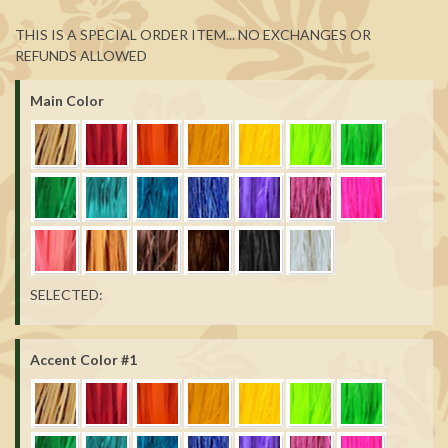
THIS IS A SPECIAL ORDER ITEM... NO EXCHANGES OR
REFUNDS ALLOWED
Main Color
SELECTED:
Accent Color #1