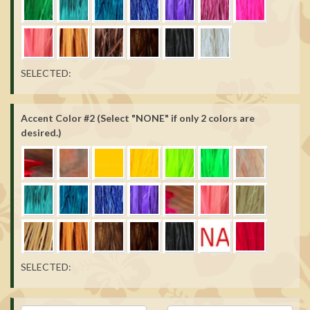
SELECTED:
Accent Color #2 (Select "NONE" if only 2 colors are
desired.)
SELECTED: