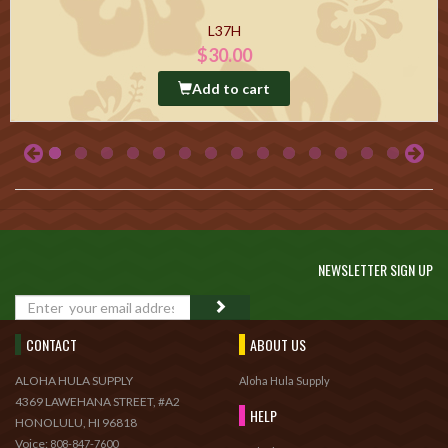
L37H
$30.00
Add to cart
NEWSLETTER SIGN UP
GO
CONTACT
ABOUT US
ALOHA HULA SUPPLY
Aloha Hula Supply
4369 LAWEHANA STREET, #A2
HELP
HONOLULU, HI 96818
Voice:
808-847-7600