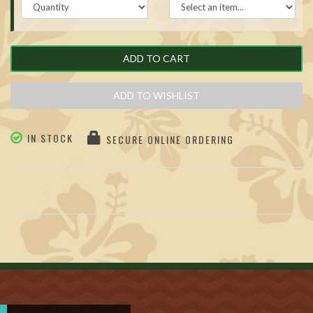
ADD TO CART
ADD TO WISHLIST
IN STOCK
SECURE ONLINE ORDERING