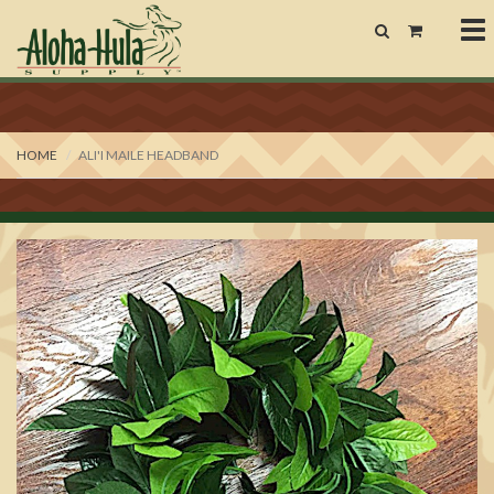
To
nav
HOME
ALI'I MAILE HEADBAND