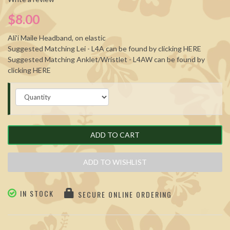
$8.00
Ali'i Maile Headband, on elastic
Suggested Matching Lei - L4A can be found by clicking
HERE
Suggested Matching Anklet/Wristlet - L4AW can be found by
clicking
HERE
ADD TO CART
ADD TO WISHLIST
IN STOCK
SECURE ONLINE ORDERING