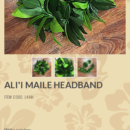
ALI'I MAILE HEADBAND
ITEM CODE: L4AH
Write a review