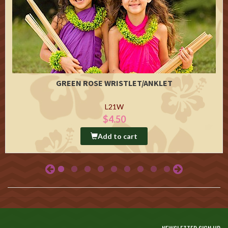
GREEN ROSE WRISTLET/ANKLET
L21W
$4.50
Add to cart