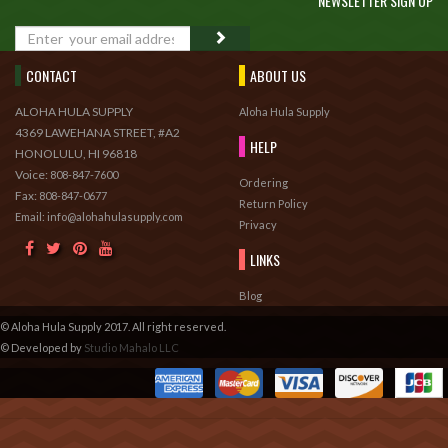
NEWSLETTER SIGN UP
GO
CONTACT
ABOUT US
ALOHA HULA SUPPLY
Aloha Hula Supply
4369 LAWEHANA STREET, #A2
HELP
HONOLULU, HI 96818
Voice:
808-847-7600
Ordering
Fax:
808-847-0677
Return Policy
Email: info@alohahulasupply.com
Privacy
LINKS
Blog
© Aloha Hula Supply 2017. All right reserved.
© Developed by
Studio Mahalo LLC