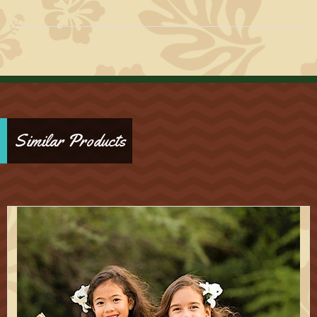
Similar Products