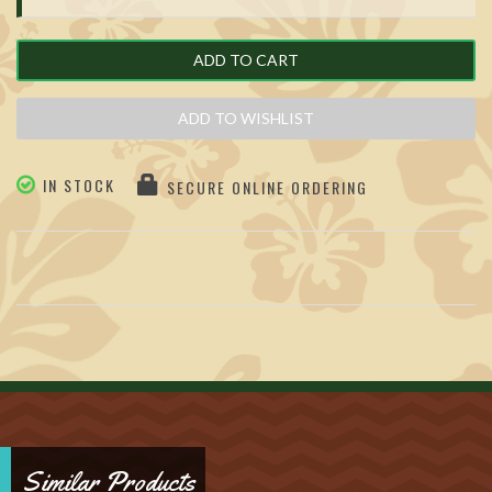
ADD TO CART
ADD TO WISHLIST
IN STOCK
SECURE ONLINE ORDERING
Similar Products