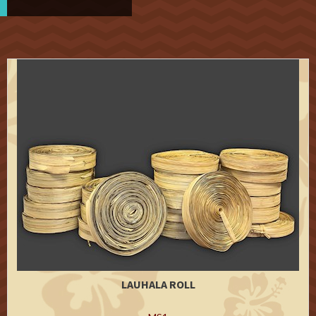
LAUHALA ROLL