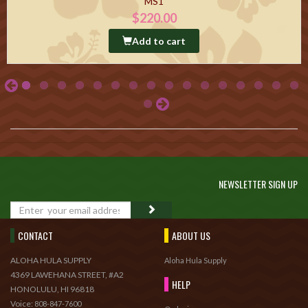
MS1
$220.00
Add to cart
NEWSLETTER SIGN UP
GO
CONTACT
ABOUT US
ALOHA HULA SUPPLY
Aloha Hula Supply
4369 LAWEHANA STREET, #A2
HELP
HONOLULU, HI 96818
Voice:
808-847-7600