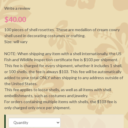
Write a review
$40.00
100 pieces of shell rosettes. These are medallion of cream cowry
shell used in decorating costumes or crafting.
Size: will vary
NOTE: When shipping any item with a shell internationally, the US
Fish and Wildlife inspection certificate fee is $103 per shipment.
This fee is charged for every shipment, whether it includes 1 shell,
or 100 shells, the fee is always $103. This fee will be automatically
added to your total ONLY when shipping to any address outside of
the United States.
This fee applies to loose shells, as well as all items with shell
embellishments, such as costumes and jewelry.
For orders containing multiple items with shells, the $103 fee is
only charged only once per shipment.