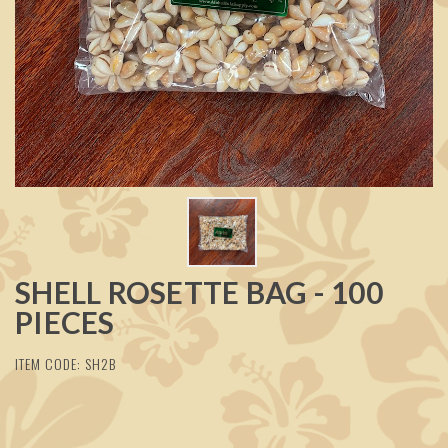
SHELL ROSETTE BAG - 100
PIECES
ITEM CODE: SH2B