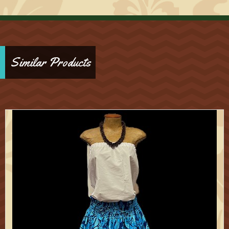
Similar Products