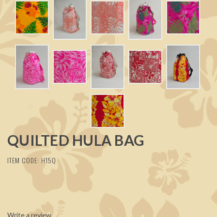
QUILTED HULA BAG
ITEM CODE: H15Q
Write a review