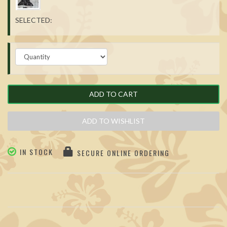
SELECTED:
ADD TO CART
ADD TO WISHLIST
IN STOCK
SECURE ONLINE ORDERING