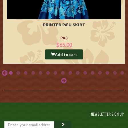
PRINTED PA'U SKIRT
PA3
$65.00
Add to cart
NEWSLETTER SIGN UP
GO