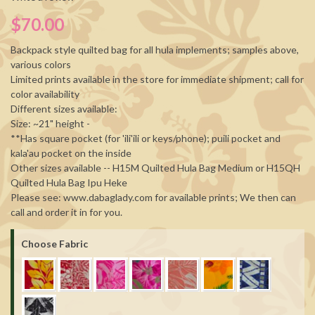
$70.00
Backpack style quilted bag for all hula implements; samples above,
various colors
Limited prints available in the store for immediate shipment; call for
color availability
Different sizes available:
Size: ~21" height -
**Has square pocket (for 'ili'ili or keys/phone); puili pocket and
kala'au pocket on the inside
Other sizes available -- H15M Quilted Hula Bag Medium or H15QH
Quilted Hula Bag Ipu Heke
Please see: www.dabaglady.com for available prints; We then can
call and order it in for you.
Choose Fabric