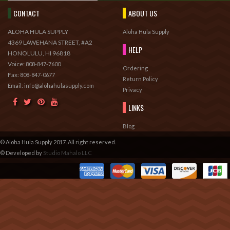
CONTACT
ABOUT US
ALOHA HULA SUPPLY
Aloha Hula Supply
4369 LAWEHANA STREET, #A2
HELP
HONOLULU, HI 96818
Voice:
808-847-7600
Ordering
Fax:
808-847-0677
Return Policy
Email: info@alohahulasupply.com
Privacy
LINKS
Blog
© Aloha Hula Supply 2017. All right reserved.
© Developed by
Studio Mahalo LLC