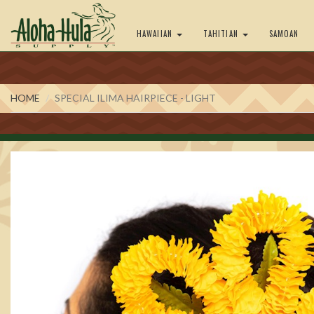
HAWAIIAN
TAHITIAN
SAMOAN
HOME
SPECIAL ILIMA HAIRPIECE - LIGHT