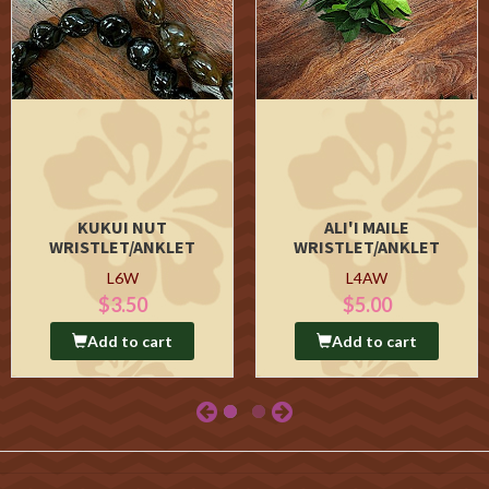
KUKUI NUT
ALI'I MAILE
WRISTLET/ANKLET
WRISTLET/ANKLET
L6W
L4AW
$3.50
$5.00
Add to cart
Add to cart