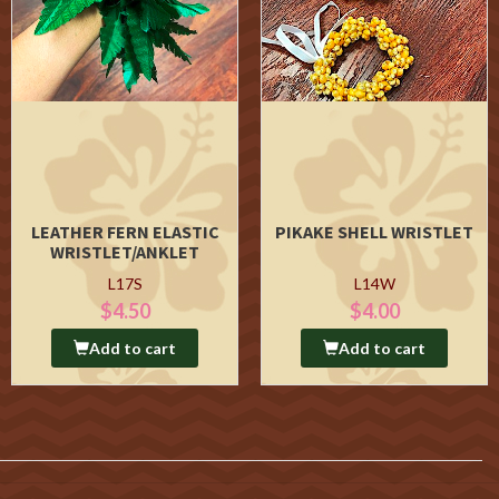
LEATHER FERN ELASTIC
PIKAKE SHELL WRISTLET
WRISTLET/ANKLET
L17S
L14W
$4.50
$4.00
Add to cart
Add to cart