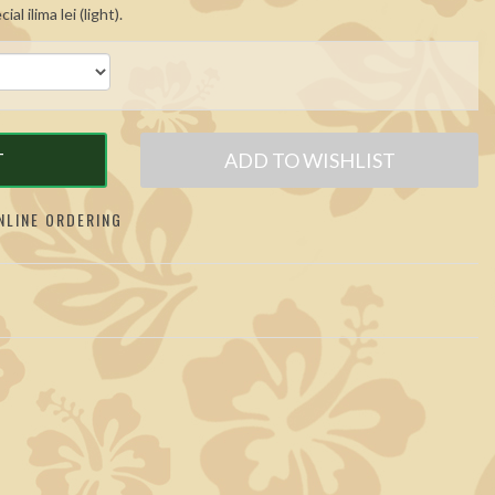
l ilima lei (light).
T
ADD TO WISHLIST
LINE ORDERING