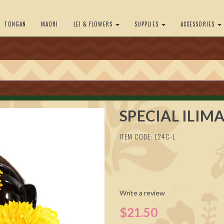
TONGAN
MAORI
LEI & FLOWERS
SUPPLIES
ACCESSORIES
SPECIAL ILIMA
ITEM CODE: L24C-L
Write a review
$21.50