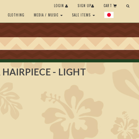
LOGIN
SIGN UP
CART
CLOTHING
MEDIA / MUSIC
SALE ITEMS
 HAIRPIECE - LIGHT