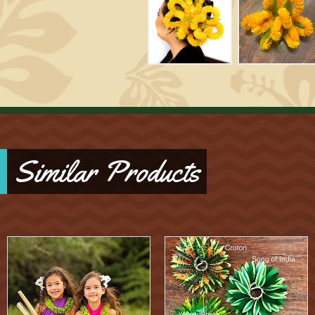
Similar Products