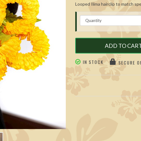
Looped Ilima hairclip to match specia
ADD TO CAR
IN STOCK
SECURE ON