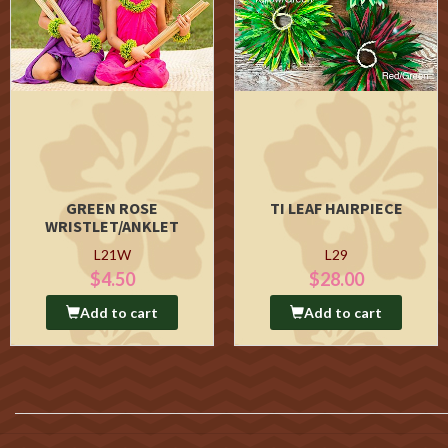
GREEN ROSE
TI LEAF HAIRPIECE
WRISTLET/ANKLET
L21W
L29
$4.50
$28.00
Add to cart
Add to cart