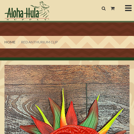
To
nav
HOME
RED ANTHURIUM CLIP