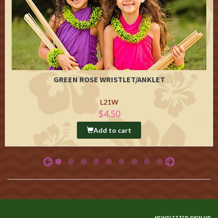
GREEN ROSE WRISTLET/ANKLET
L21W
$4.50
Add to cart