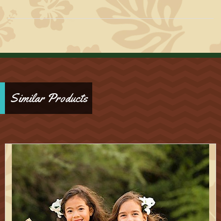
Similar Products