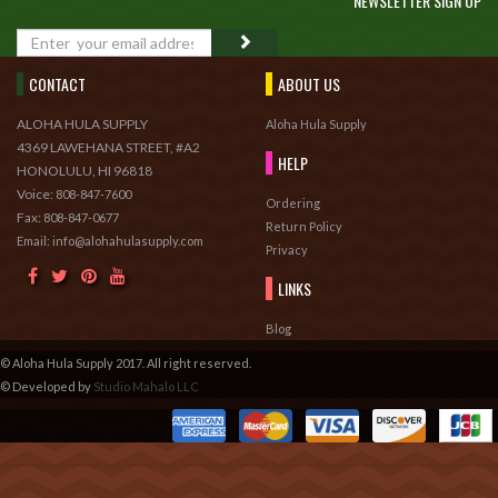
NEWSLETTER SIGN UP
GO
CONTACT
ABOUT US
ALOHA HULA SUPPLY
Aloha Hula Supply
4369 LAWEHANA STREET, #A2
HELP
HONOLULU, HI 96818
Voice:
808-847-7600
Ordering
Fax:
808-847-0677
Return Policy
Email: info@alohahulasupply.com
Privacy
LINKS
Blog
© Aloha Hula Supply 2017. All right reserved.
© Developed by
Studio Mahalo LLC