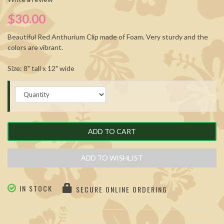
$30.00
Beautiful Red Anthurium Clip made of Foam. Very sturdy and the
colors are vibrant.
Size: 8" tall x 12" wide
ADD TO CART
ADD TO WISHLIST
IN STOCK
SECURE ONLINE ORDERING