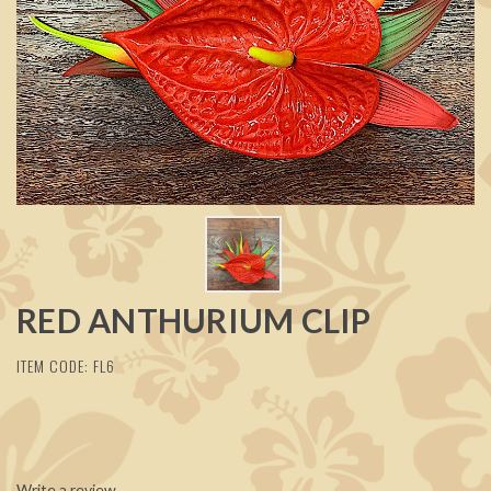
RED ANTHURIUM CLIP
ITEM CODE: FL6
Write a review