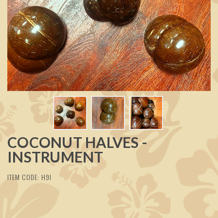
COCONUT HALVES -
INSTRUMENT
ITEM CODE: H9I