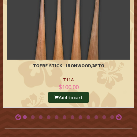
TOERE STICK - IRONWOOD/AETO
T11A
$100.00
Add to cart