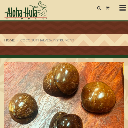
To
nav
HOME
COCONUT HALVES - INSTRUMENT