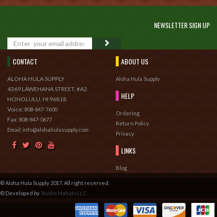
NEWSLETTER SIGN UP
GO
CONTACT
ABOUT US
ALOHA HULA SUPPLY
Aloha Hula Supply
4369 LAWEHANA STREET, #A2
HELP
HONOLULU, HI 96818
Voice:
808-847-7600
Ordering
Fax:
808-847-0677
Return Policy
Email: info@alohahulasupply.com
Privacy
LINKS
Blog
© Aloha Hula Supply 2017. All right reserved.
© Developed by
Studio Mahalo LLC