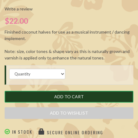
Write a review
$22.00
Finished coconut halves for use as a musical instrument / dancing
implement.
Note: size, color tones & shape vary as this is naturally grown and
varnish is applied only to enhance the natural tones.
ADD TO CART
ADD TO WISHLIST
IN STOCK
SECURE ONLINE ORDERING