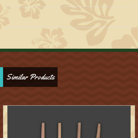
Similar Products