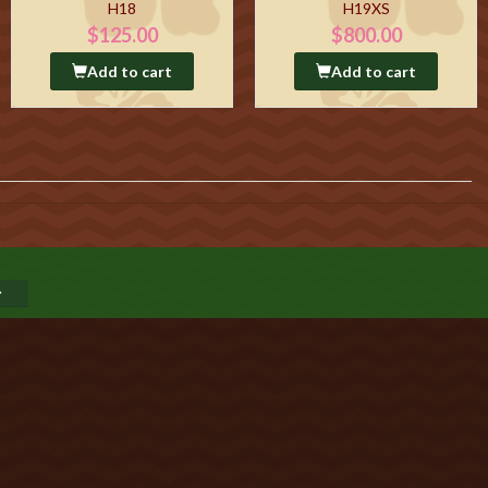
H18
H19XS
$125.00
$800.00
Add to cart
Add to cart
GO