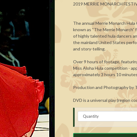
2019 MERRIE MONARCH FESTI
The annual Merrie Monarch Hula C
known as “The Merrie Monarch” fo
of highly talented hula dancers an
the mainland United States perfo
and story-telling.
Over 9 hours of footage, featuring
Miss Aloha Hula competition - app
approximately 3 hours 10 minutes
Production and Photography by T
DVD is a universal play (region co