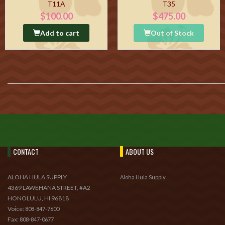
T11A
T35
$100.00
$475.00
Add to cart
Out of Stock
CONTACT
ABOUT US
ALOHA HULA SUPPLY
Aloha Hula Supply
4369 LAWEHANA STREET, #A2
HONOLULU, HI 96818
Voice:
808-847-7600
Fax:
808-847-0677