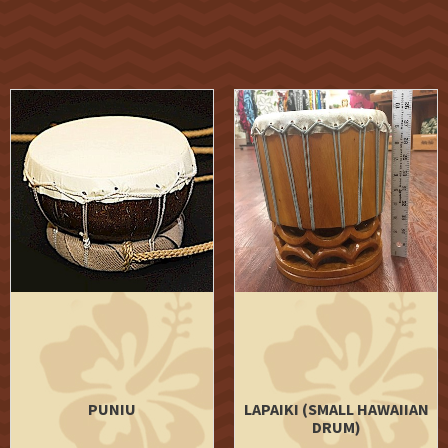
PUNIU
LAPAIKI (SMALL HAWAIIAN
DRUM)