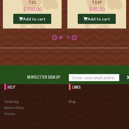
T21
T11P
$750.00
$45.00
Add to cart
Add to cart
NEWSLETTER SIGN UP
HELP
LINKS
Ordering
Blog
Return Policy
Privacy