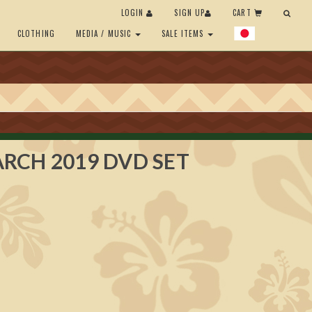
LOGIN
SIGN UP
CART
CLOTHING
MEDIA / MUSIC
SALE ITEMS
RCH 2019 DVD SET