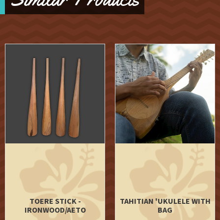
TOERE STICK -
TAHITIAN 'UKULELE WITH
IRONWOOD/AETO
BAG