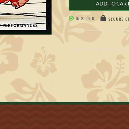
ADD TO CAR
IN STOCK
SECURE ON