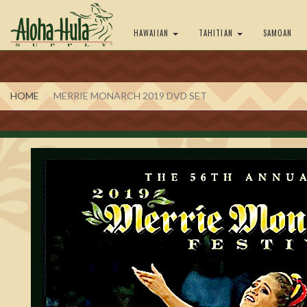
HAWAIIAN
TAHITIAN
SAMOAN
HOME
MERRIE MONARCH 2019 DVD SET