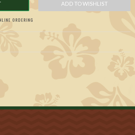
T
ADD TO WISHLIST
LINE ORDERING