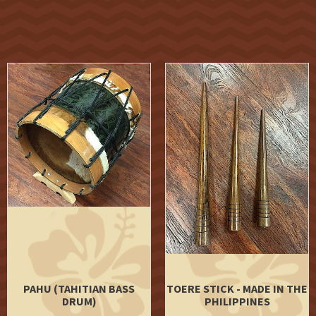
PAHU (TAHITIAN BASS
TOERE STICK - MADE IN THE
DRUM)
PHILIPPINES