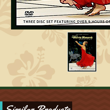
Similar Products