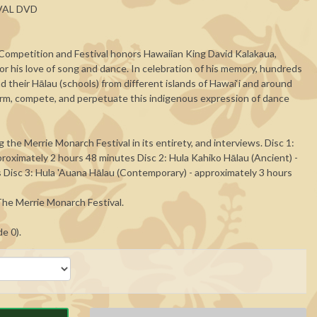
VAL DVD
ompetition and Festival honors Hawaiian King David Kalakaua,
r his love of song and dance. In celebration of his memory, hundreds
d their Hālau (schools) from different islands of Hawai‘i and around
rm, compete, and perpetuate this indigenous expression of dance
 the Merrie Monarch Festival in its entirety, and interviews. Disc 1:
roximately 2 hours 48 minutes Disc 2: Hula Kahiko Hālau (Ancient) -
 Disc 3: Hula 'Auana Hālau (Contemporary) - approximately 3 hours
he Merrie Monarch Festival.
de 0).