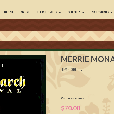
TONGAN
MAORI
LEI & FLOWERS
SUPPLIES
ACCESSORIES
MERRIE MONA
ITEM CODE: DVD1
Write a review
$70.00