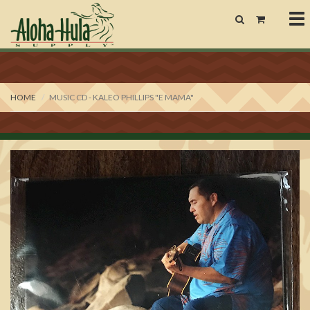
To
nav
HOME
MUSIC CD - KALEO PHILLIPS "E MAMA"