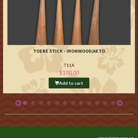
TOERE STICK - IRONWOOD/AETO
T11A
$100.00
Add to cart