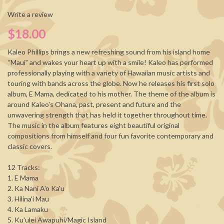
Write a review
$18.00
Kaleo Phillips brings a new refreshing sound from his island home
“Maui” and wakes your heart up with a smile! Kaleo has performed
professionally playing with a variety of Hawaiian music artists and
touring with bands across the globe. Now he releases his first solo
album, E Mama, dedicated to his mother. The theme of the album is
around Kaleo's Ohana, past, present and future and the
unwavering strength that has held it together throughout time.
The music in the album features eight beautiful original
compositions from himself and four fun favorite contemporary and
classic covers.
12 Tracks:
1. E Mama
2. Ka Nani A'o Ka'u
3. Hilina'i Mau
4. Ka Lamaku
5. Ku'ulei Awapuhi/Magic Island