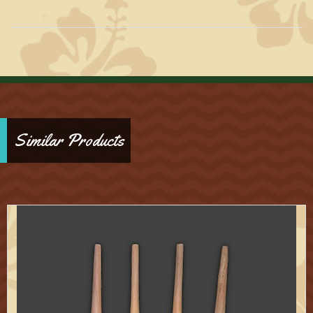
Similar Products