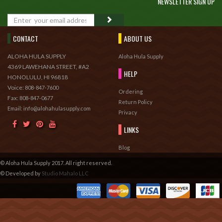
NEWSLETTER SIGN UP
GO
CONTACT
ABOUT US
ALOHA HULA SUPPLY
Aloha Hula Supply
4369 LAWEHANA STREET, #A2
HELP
HONOLULU, HI 96818
Voice:
808-847-7600
Ordering
Fax:
808-847-0677
Return Policy
Email: info@alohahulasupply.com
Privacy
LINKS
Blog
© Aloha Hula Supply 2017. All right reserved.
© Developed by
Studio Mahalo LLC