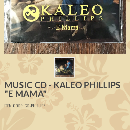
MUSIC CD - KALEO PHILLIPS
"E MAMA"
ITEM CODE: CD-PHILLIPS