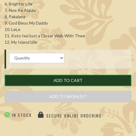
6. Brighter Life
7. Noe Ke Alaula
8. Pakalana
9. God Bless My Daddy
10. LeLe
11. Koto Iwi/Just a Closer Walk With Thee
12. My Island Life
ADD TO CART
ADD TO WISHLIST
IN STOCK
SECURE ONLINE ORDERING