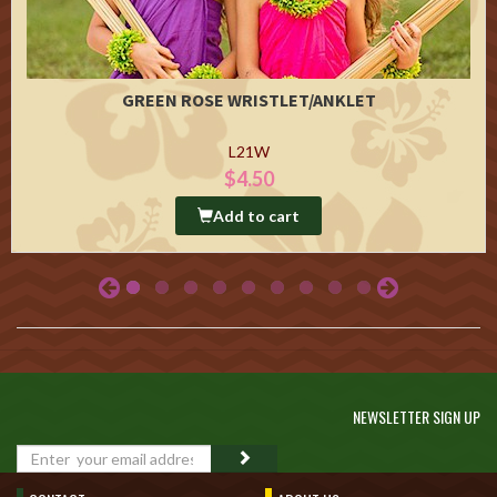
GREEN ROSE WRISTLET/ANKLET
L21W
$4.50
Add to cart
NEWSLETTER SIGN UP
GO