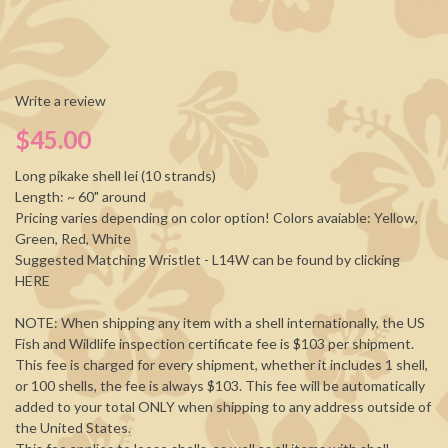
Write a review
$45.00
Long pikake shell lei (10 strands)
Length: ~ 60" around
Pricing varies depending on color option! Colors avaiable: Yellow,
Green, Red, White
Suggested Matching Wristlet - L14W can be found by clicking
HERE
NOTE: When shipping any item with a shell internationally, the US
Fish and Wildlife inspection certificate fee is $103 per shipment.
This fee is charged for every shipment, whether it includes 1 shell,
or 100 shells, the fee is always $103. This fee will be automatically
added to your total ONLY when shipping to any address outside of
the United States.