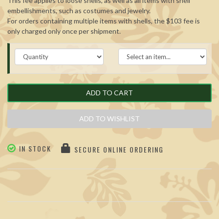
This fee applies to loose shells, as well as all items with shell
embellishments, such as costumes and jewelry.
For orders containing multiple items with shells, the $103 fee is
only charged only once per shipment.
ADD TO CART
ADD TO WISHLIST
IN STOCK
SECURE ONLINE ORDERING