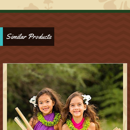
Similar Products