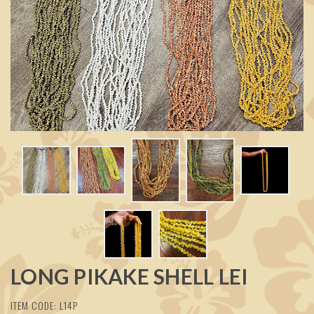
LONG PIKAKE SHELL LEI
ITEM CODE: L14P