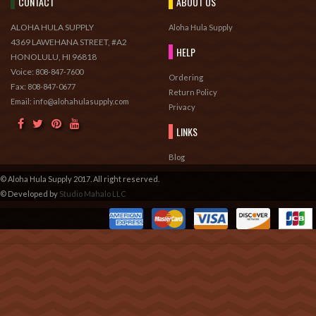
CONTACT
ABOUT US
ALOHA HULA SUPPLY
Aloha Hula Supply
4369 LAWEHANA STREET, #A2
HELP
HONOLULU, HI 96818
Voice:
808-847-7600
Ordering
Fax:
808-847-0677
Return Policy
Email: info@alohahulasupply.com
Privacy
LINKS
Blog
© Aloha Hula Supply 2017. All right reserved.
© Developed by
Studio Mahalo LLC