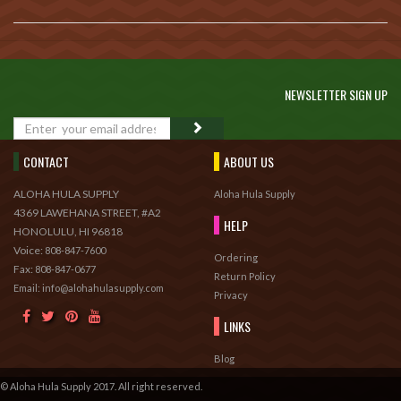
NEWSLETTER SIGN UP
GO
CONTACT
ABOUT US
ALOHA HULA SUPPLY
Aloha Hula Supply
4369 LAWEHANA STREET, #A2
HELP
HONOLULU, HI 96818
Voice:
808-847-7600
Ordering
Fax:
808-847-0677
Return Policy
Email: info@alohahulasupply.com
Privacy
LINKS
Blog
© Aloha Hula Supply 2017. All right reserved.