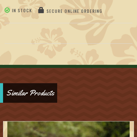
IN STOCK
SECURE ONLINE ORDERING
Similar Products