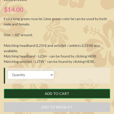
$14.00
Extra long green rose lei. Lime green color lei can be used by both
male and female.
Size: ~ 60" around.
Matching headband (L21H) and wristlet / anklets (L21W) also
available.
Matching headband - L21H - can be found by clicking
HERE
.
Matching wristlet - L21W - can be found by clicking
HERE
.
ADD TO CART
ADD TO WISHLIST