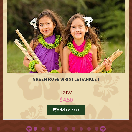
GREEN ROSE WRISTLET/ANKLET
L21W
$4.50
Add to cart