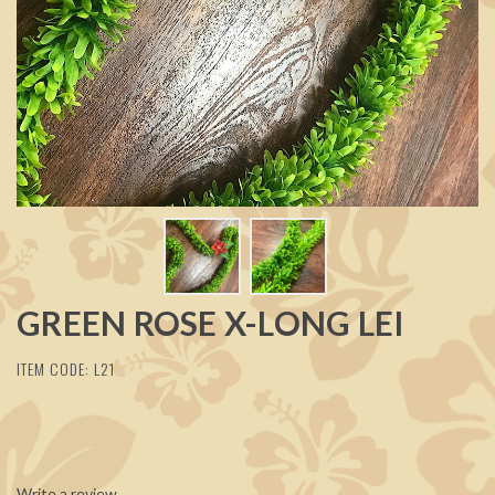
GREEN ROSE X-LONG LEI
ITEM CODE: L21
Write a review