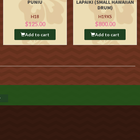
PUNIU
LAPAIKI (SMALL HAWAIIAN
DRUM)
H18
H19XS
$125.00
$800.00
Add to cart
Add to cart
GO