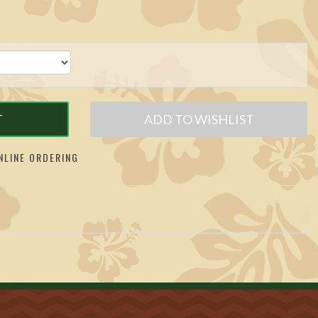
T
ADD TO WISHLIST
LINE ORDERING