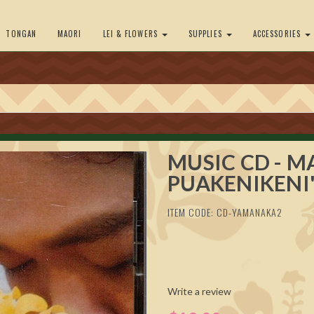
TONGAN
MAORI
LEI & FLOWERS
SUPPLIES
ACCESSORIES
MUSIC CD - M
PUAKENIKENI
ITEM CODE: CD-YAMANAKA2
Write a review