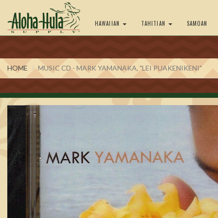
HAWAIIAN
TAHITIAN
SAMOAN
HOME
MUSIC CD - MARK YAMANAKA, "LEI PUAKENIKENI"