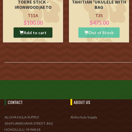
TOERE STICK -
TAHITIAN 'UKULELE WITH
IRONWOOD/AETO
BAG
T11A
T35
$100.00
$475.00
Add to cart
Out of Stock
CONTACT
ABOUT US
ALOHA HULA SUPPLY
Aloha Hula Supply
4369 LAWEHANA STREET, #A2
HONOLULU, HI 96818