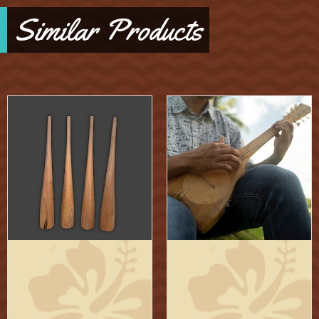
Similar Products