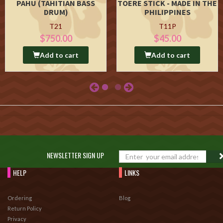
PAHU (TAHITIAN BASS
TOERE STICK - MADE IN THE
DRUM)
PHILIPPINES
T21
T11P
$750.00
$45.00
Add to cart
Add to cart
NEWSLETTER SIGN UP
HELP
LINKS
Ordering
Blog
Return Policy
Privacy