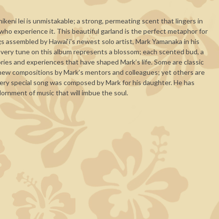
keni lei is unmistakable; a strong, permeating scent that lingers in
 who experience it. This beautiful garland is the perfect metaphor for
ngs assembled by Hawai‘i’s newest solo artist, Mark Yamanaka in his
Every tune on this album represents a blossom; each scented bud, a
ies and experiences that have shaped Mark’s life. Some are classic
 new compositions by Mark’s mentors and colleagues; yet others are
 very special song was composed by Mark for his daughter. He has
ornment of music that will imbue the soul.