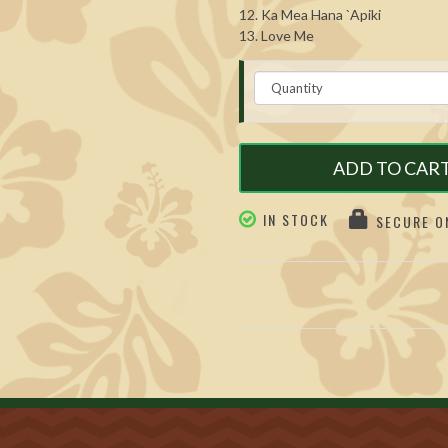
12. Ka Mea Hana `Apiki
13. Love Me
ADD TO CAR
IN STOCK
SECURE ON