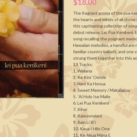
$18.00
The fragrant aroma of the pua keni
the hearts and minds of all those
this captivating collection of so
debut release, Lei Pua Kenikeni. 
song recalling the poignant memor
Hawaiian melodies, a handful are
familiar country ballads, and one
strung them together into this ad
13 Tracks:
1. Wailana
2. Ke Kini `Omole
3. Nani Ka Honua
4. Sweet Memory / Makalapua
5. `Ai Holo Ise Malie
6. Lei Pua Kenikeni
7. Kihei
8. Kaleoonalani
9. Rain Li`ili`i
10. Kaua I Hilo One
11. Ke Akua Mana E