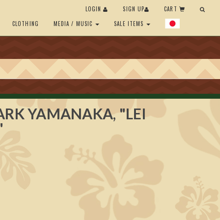
LOGIN
SIGN UP
CART
CLOTHING
MEDIA / MUSIC
SALE ITEMS
ARK YAMANAKA, "LEI
"