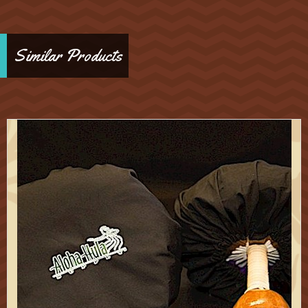
Similar Products