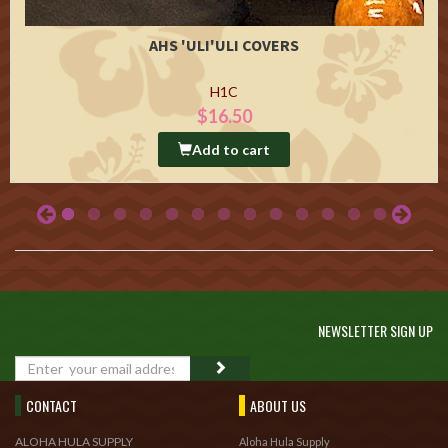
AHS 'ULI'ULI COVERS
H1C
$16.50
Add to cart
NEWSLETTER SIGN UP
GO
CONTACT
ABOUT US
ALOHA HULA SUPPLY
Aloha Hula Supply