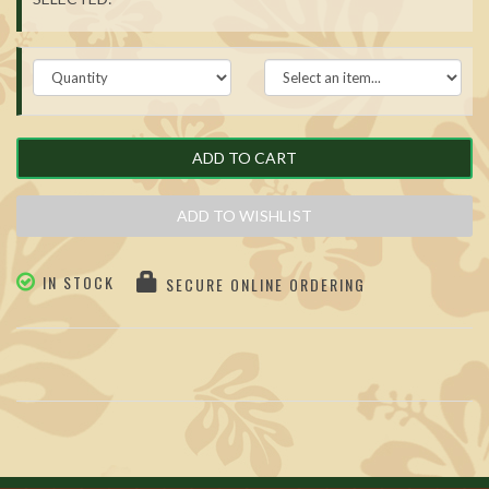
ADD TO CART
ADD TO WISHLIST
IN STOCK
SECURE ONLINE ORDERING