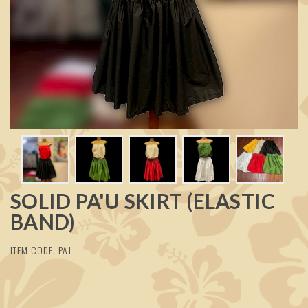
SOLID PA'U SKIRT (ELASTIC
BAND)
ITEM CODE: PA1