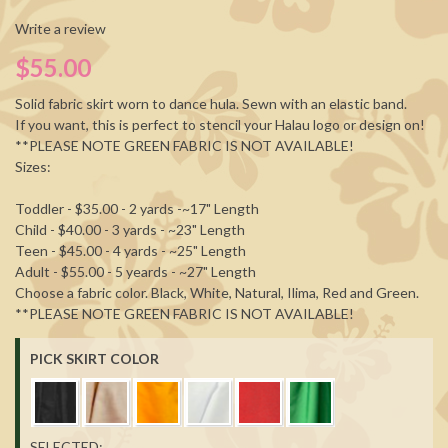
Write a review
$55.00
Solid fabric skirt worn to dance hula. Sewn with an elastic band.
If you want, this is perfect to stencil your Halau logo or design on!
**PLEASE NOTE GREEN FABRIC IS NOT AVAILABLE!
Sizes:
Toddler - $35.00 - 2 yards -~17" Length
Child - $40.00 - 3 yards - ~23" Length
Teen - $45.00 - 4 yards - ~25" Length
Adult - $55.00 - 5 yeards - ~27" Length
Choose a fabric color. Black, White, Natural, Ilima, Red and Green.
**PLEASE NOTE GREEN FABRIC IS NOT AVAILABLE!
PICK SKIRT COLOR
SELECTED: