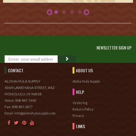
NEWSLETTER SIGN UP
GO
CONTACT
ABOUT US
ALOHA HULA SUPPLY
Aloha Hula Supply
4369 LAWEHANA STREET, #A2
HELP
HONOLULU, HI 96818
Voice:
808-847-7600
Ordering
Fax:
808-847-0677
Return Policy
Email: info@alohahulasupply.com
Privacy
LINKS