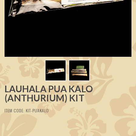
LAUHALA PUA KALO
(ANTHURIUM) KIT
ITEM CODE: KIT-PUAKALO