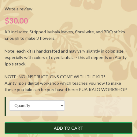
Write a review
$30.00
Kit includes: Stripped lauhala leaves, floral wire, and BBQ sticks.
Enough to make 3 flowers.
Note: each kit is handcrafted and may vary slightly in color, size --
especially with colors of dyed lauhala - this all depends on Aunty
Ipo's stock.
NOTE: NO INSTRUCTIONS COME WITH THE KIT!
Aunty Ipo's digital workshop which teaches you how to make
these pua kalo can be purchased here:
PUA KALO WORKSHOP
ADD TO CART