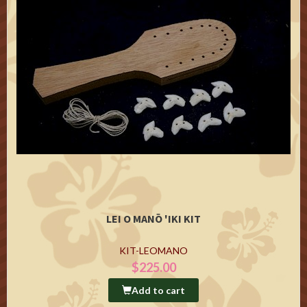
LEI O MANŌ 'IKI KIT
KIT-LEOMANO
$225.00
Add to cart