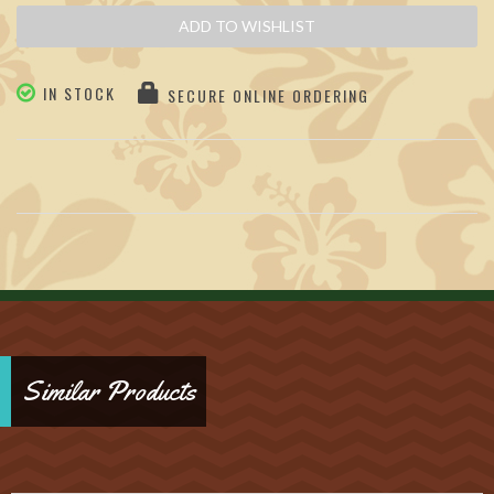
ADD TO WISHLIST
IN STOCK
SECURE ONLINE ORDERING
Similar Products