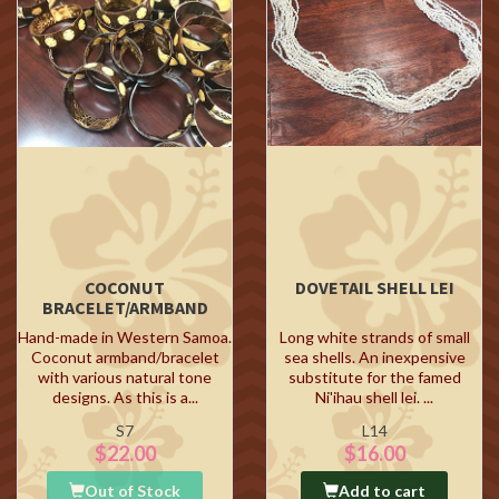
COCONUT
DOVETAIL SHELL LEI
BRACELET/ARMBAND
Hand-made in Western Samoa.
Long white strands of small
Coconut armband/bracelet
sea shells. An inexpensive
with various natural tone
substitute for the famed
designs. As this is a...
Ni'ihau shell lei. ...
S7
L14
$22.00
$16.00
Out of Stock
Add to cart