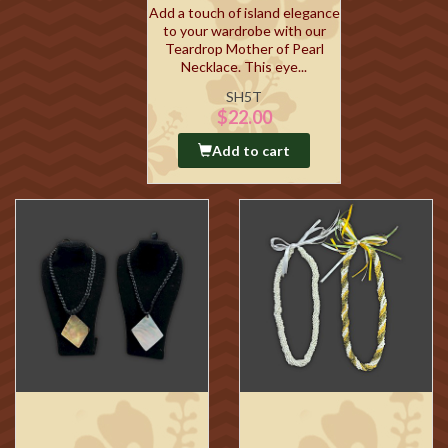
Add a touch of island elegance
to your wardrobe with our
Teardrop Mother of Pearl
Necklace. This eye...
SH5T
$22.00
Add to cart