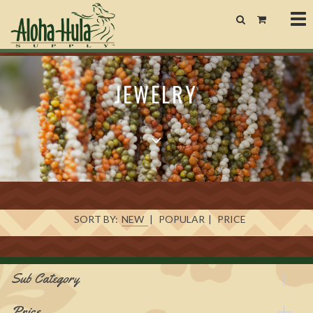
Tog
nav
JEWELRY
SORT BY:
NEW
|
POPULAR
|
PRICE
Sub Category
Price