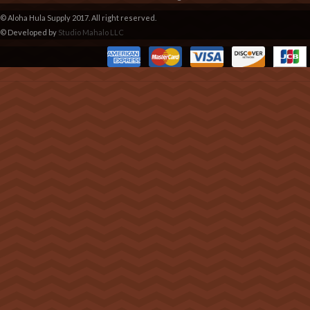
© Aloha Hula Supply 2017. All right reserved.
© Developed by
Studio Mahalo LLC