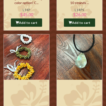
color option! C...
10 strands ...
L14P
L14PS
$45.00
$26.00
Add to cart
Add to cart