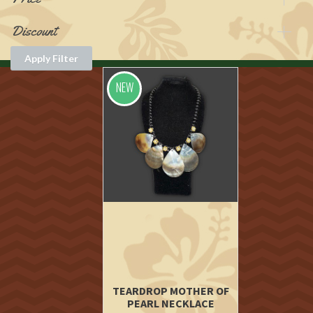
Discount
Apply Filter
NEW
TEARDROP MOTHER OF
PEARL NECKLACE