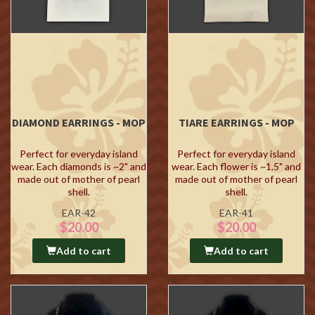
DIAMOND EARRINGS - MOP
TIARE EARRINGS - MOP
Perfect for everyday island
Perfect for everyday island
wear. Each diamonds is ~2" and
wear. Each flower is ~1.5" and
made out of mother of pearl
made out of mother of pearl
shell.
shell.
EAR-42
EAR-41
$20.00
$20.00
Add to cart
Add to cart