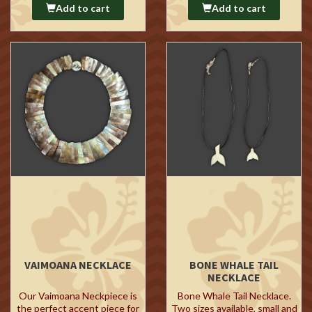
Add to cart
Add to cart
VAIMOANA NECKLACE
BONE WHALE TAIL
NECKLACE
Our Vaimoana Neckpiece is
Bone Whale Tail Necklace.
the perfect accent piece for
Two sizes available, small and