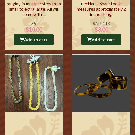
ranging in multiple sizes from
necklace. Shark tooth
small to extra-large. All will
measures approximately 2
come with ...
inches long.
S5
SALE113
$10.00
$8.00
Add to cart
Add to cart