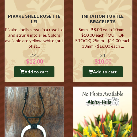
PIKAKE SHELL ROSETTE
IMITATION TURTLE
LEI
BRACELETS
Pikake shells sewn in a rosette
5mm - $8.00 each 10mm -
and strung into a lei. Colors
$10.00 each ( OUT OF
available are yellow, white (out
STOCK) 25mm - $14.00 each
of st...
33mm - $16.00 each ...
L14L
S4
$12.00
$10.00
Add to cart
Add to cart