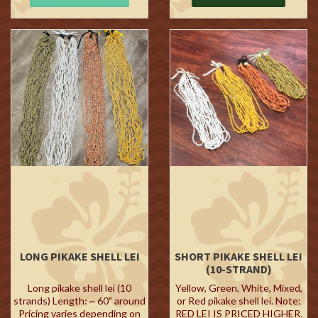
LONG PIKAKE SHELL LEI
SHORT PIKAKE SHELL LEI
(10-STRAND)
Long pikake shell lei (10
Yellow, Green, White, Mixed,
strands) Length: ~ 60" around
or Red pikake shell lei. Note:
Pricing varies depending on
RED LEI IS PRICED HIGHER.