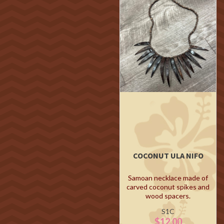
COCONUT ULA NIFO
Samoan necklace made of
carved coconut spikes and
wood spacers.
S1C
$12.00