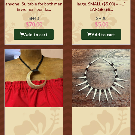
anyone! Suitable for both men
large. SMALL ($5.00) = ~1"
& women, our Ta...
LARGE ($8...
SH40
SH30
$70.00
$5.00
Add to cart
Add to cart