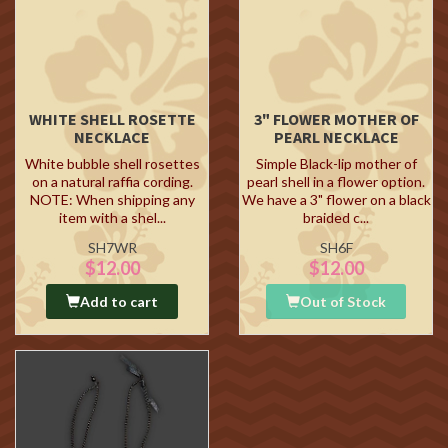
WHITE SHELL ROSETTE
3" FLOWER MOTHER OF
NECKLACE
PEARL NECKLACE
White bubble shell rosettes
Simple Black-lip mother of
on a natural raffia cording.
pearl shell in a flower option.
NOTE: When shipping any
We have a 3" flower on a black
item with a shel...
braided c...
SH7WR
SH6F
$12.00
$12.00
Add to cart
Out of Stock