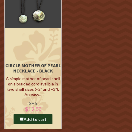
CIRCLE MOTHER OF PEARL
NECKLACE - BLACK
A simple mother of pearl shell
on a braided cord availble in
two shell sizes (~2" and ~3").
An easy...
SH6
$12.00
Add to cart