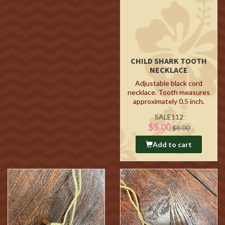
CHILD SHARK TOOTH
NECKLACE
Adjustable black cord
necklace. Tooth measures
approximately 0.5 inch.
SALE112
$5.00
$8.00
Add to cart