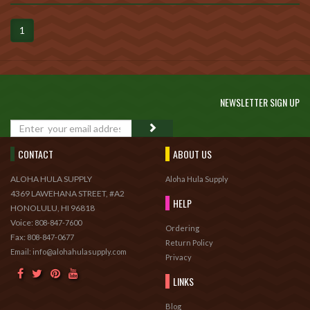
1
NEWSLETTER SIGN UP
GO
CONTACT
ABOUT US
ALOHA HULA SUPPLY
Aloha Hula Supply
4369 LAWEHANA STREET, #A2
HELP
HONOLULU, HI 96818
Voice:
808-847-7600
Ordering
Fax:
808-847-0677
Return Policy
Email: info@alohahulasupply.com
Privacy
LINKS
Blog