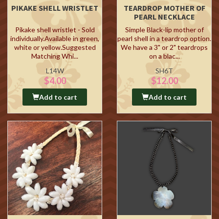
PIKAKE SHELL WRISTLET
TEARDROP MOTHER OF
PEARL NECKLACE
Pikake shell wristlet - Sold
Simple Black-lip mother of
individually.Available in green,
pearl shell in a teardrop option.
white or yellow.Suggested
We have a 3" or 2" teardrops
Matching Whi...
on a blac...
L14W
SH6T
$4.00
$12.00
Add to cart
Add to cart