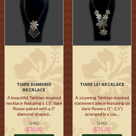
TIARE DIAMOND
TIARE LEI NECKLACE
NECKLACE
A beautiful Tahitian-inspired
A stunning Tahitian-inspired
necklace featuring a 1.5” tiare
statement piece featuring six
flower paired with a 3”
tiare flowers (1”–2.5”)
diamond-shaped...
arranged in a cas...
SH42
SH41
$30.00
$35.00