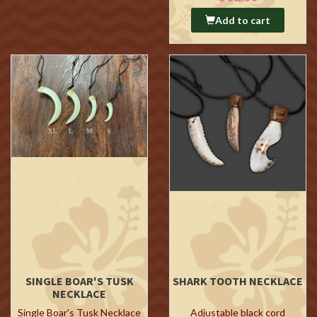
Add to cart
SINGLE BOAR'S TUSK
SHARK TOOTH NECKLACE
NECKLACE
Single Boar's Tusk Necklace
Adjustable black cord