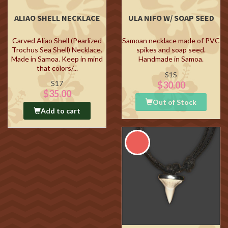
ALIAO SHELL NECKLACE
ULA NIFO W/ SOAP SEED
Carved Aliao Shell (Pearlized
Samoan necklace made of PVC
Trochus Sea Shell) Necklace.
spikes and soap seed.
Made in Samoa. Keep in mind
Handmade in Samoa.
that colors/...
S1S
S17
$30.00
$35.00
Out of Stock
Add to cart