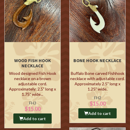
WOOD FISH HOOK
BONE HOOK NECKLACE
NECKLACE
Wood designed Fish Hook
Buffalo Bone carved Fishhook
necklace on a brown
necklace with adjustable cord.
adjustable cord.
Approximately 2.5" long x
Approximately: 2.5" long x
1.25" wide.
1.75" wide...
FH2
FH3
$15.00
$15.00
Add to cart
Add to cart