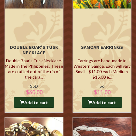
DOUBLE BOAR'S TUSK
SAMOAN EARRINGS
NECKLACE
Double Boar's Tusk Necklace.
Earrings are hand-made in
Made in the Philippines. These
Western Samoa. Each will vary
are crafted out of the rib of
. Small - $11.00 each Medium -
the cara...
$15.00 e...
S5D
S6
$60.00
$11.00
Add to cart
Add to cart