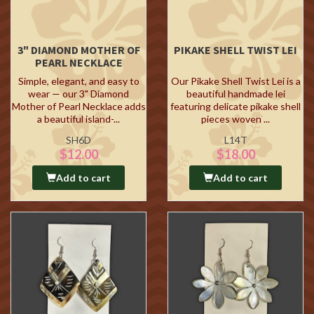
3" DIAMOND MOTHER OF
PIKAKE SHELL TWIST LEI
PEARL NECKLACE
Simple, elegant, and easy to
Our Pikake Shell Twist Lei is a
wear — our 3" Diamond
beautiful handmade lei
Mother of Pearl Necklace adds
featuring delicate pikake shell
a beautiful island-...
pieces woven ...
SH6D
L14T
$12.00
$18.00
Add to cart
Add to cart