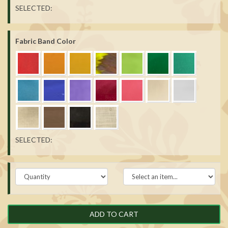
SELECTED:
Fabric Band Color
SELECTED:
ADD TO CART