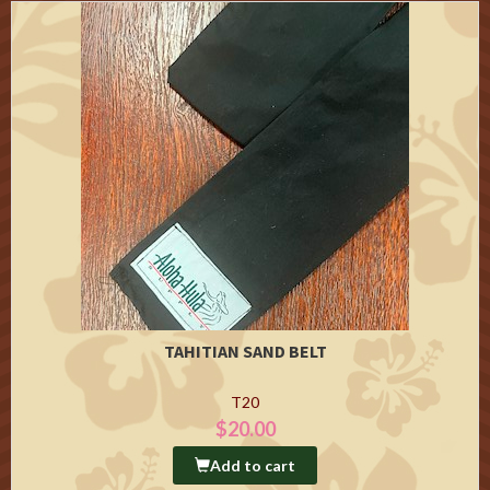
TAHITIAN SAND BELT
T20
$20.00
Add to cart