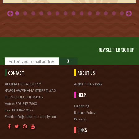
NEWSLETTER SIGN UP
GO
CONTACT
ABOUT US
ALOHA HULA SUPPLY
Aloha Hula Supply
4369 LAWEHANA STREET, #A2
HELP
HONOLULU, HI 96818
Voice:
808-847-7600
Ordering
Fax:
808-847-0677
Return Policy
Email: info@alohahulasupply.com
Privacy
LINKS