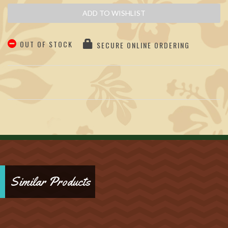
ADD TO WISHLIST
OUT OF STOCK
SECURE ONLINE ORDERING
Similar Products