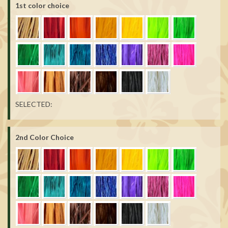
1st color choice
SELECTED:
2nd Color Choice