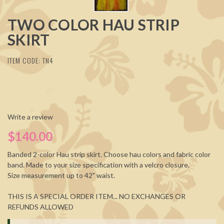
TWO COLOR HAU STRIP
SKIRT
ITEM CODE: TN4
Write a review
$140.00
Banded 2-color Hau strip skirt. Choose hau colors and fabric color
band. Made to your size specification with a velcro closure.
Size measurement up to 42" waist.
THIS IS A SPECIAL ORDER ITEM... NO EXCHANGES OR
REFUNDS ALLOWED