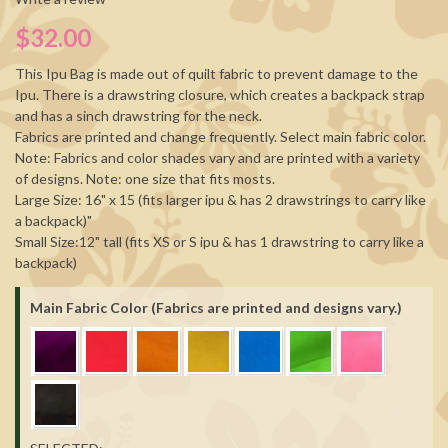
$32.00
This Ipu Bag is made out of quilt fabric to prevent damage to the
Ipu. There is a drawstring closure, which creates a backpack strap
and has a sinch drawstring for the neck.
Fabrics are printed and change frequently. Select main fabric color.
Note: Fabrics and color shades vary and are printed with a variety
of designs. Note: one size that fits mosts.
Large Size: 16" x 15 (fits larger ipu & has 2 drawstrings to carry like
a backpack)"
Small Size:12" tall (fits XS or S ipu & has 1 drawstring to carry like a
backpack)
Main Fabric Color (Fabrics are printed and designs vary.)