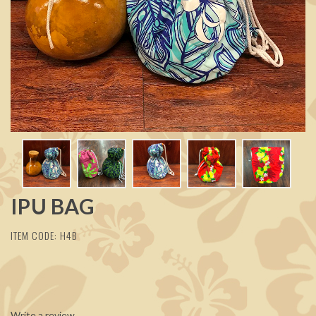
IPU BAG
ITEM CODE: H4B
Write a review