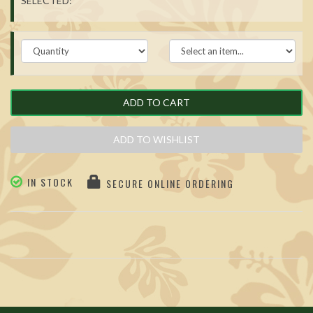
SELECTED:
ADD TO CART
ADD TO WISHLIST
IN STOCK
SECURE ONLINE ORDERING