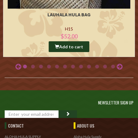
LAUHALA HULA BAG
H15
$52.00
Add to cart
NEWSLETTER SIGN UP
GO
CONTACT
ABOUT US
ALOHA HULA SUPPLY
Aloha Hula Supply