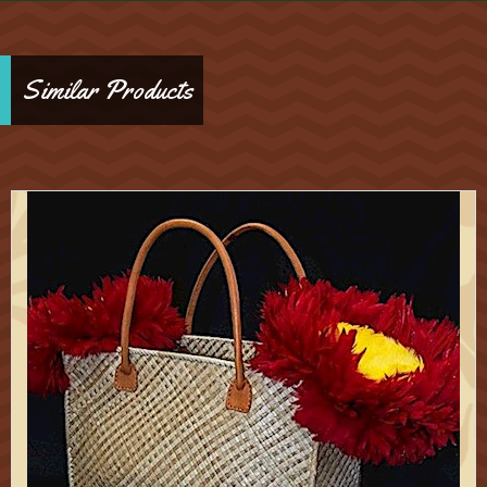
Similar Products