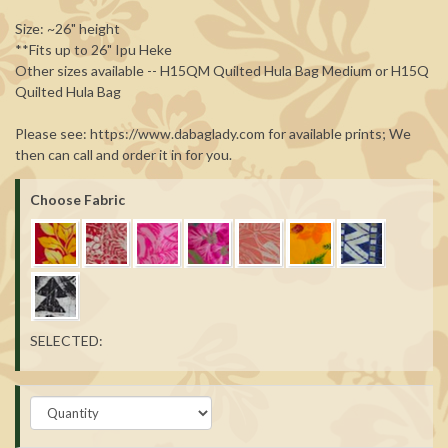
Size: ~26" height
**Fits up to 26" Ipu Heke
Other sizes available -- H15QM Quilted Hula Bag Medium or H15Q
Quilted Hula Bag
Please see: https://www.dabaglady.com for available prints; We
then can call and order it in for you.
Choose Fabric
SELECTED: