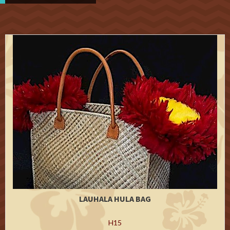
LAUHALA HULA BAG
H15