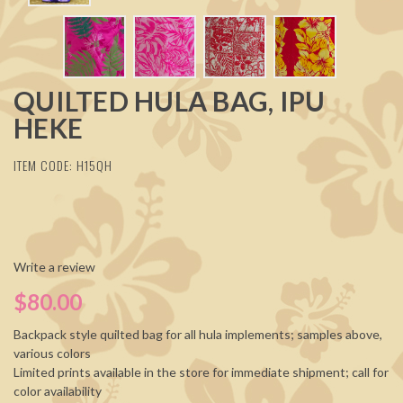
QUILTED HULA BAG, IPU
HEKE
ITEM CODE: H15QH
Write a review
$80.00
Backpack style quilted bag for all hula implements; samples above,
various colors
Limited prints available in the store for immediate shipment; call for
color availability