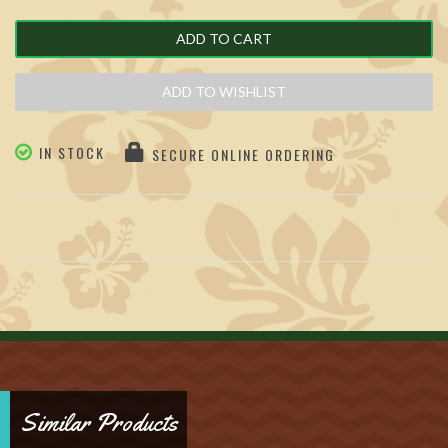
ADD TO CART
ADD TO WISHLIST
IN STOCK
SECURE ONLINE ORDERING
Similar Products