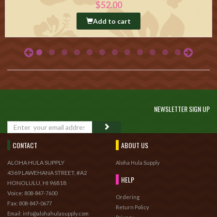
$52.00
Add to cart
NEWSLETTER SIGN UP
GO
CONTACT
ABOUT US
ALOHA HULA SUPPLY
Aloha Hula Supply
4369 LAWEHANA STREET, #A2
HELP
HONOLULU, HI 96818
Voice:
808-847-7600
Ordering
Fax:
808-847-0677
Return Policy
Email: info@alohahulasupply.com