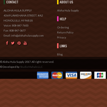
CONTACT
ABOUT US
ALOHA HULA SUPPLY
Aloha Hula Supply
4369 LAWEHANA STREET, #A2
HELP
HONOLULU, HI 96818
Voice:
808-847-7600
Ordering
Fax:
808-847-0677
Return Policy
Email: info@alohahulasupply.com
Privacy
LINKS
Blog
© Aloha Hula Supply 2017. All right reserved.
© Developed by
Studio Mahalo LLC