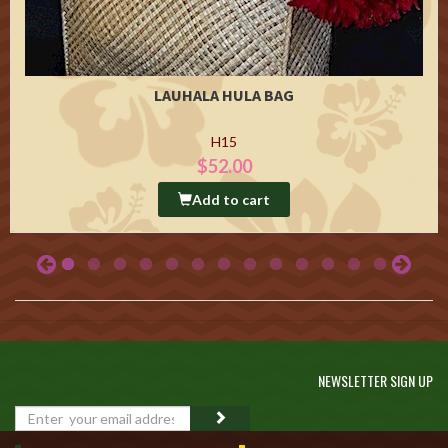
LAUHALA HULA BAG
H15
$52.00
Add to cart
NEWSLETTER SIGN UP
GO