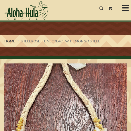
To
nav
HOME
SHELL ROSETTE NECKLACE WITH MONGO SHELL