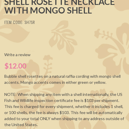
SHELL ROSETTE NECKLACE
WITH MONGO SHELL
ITEM CODE: SH7SR
Write a review
$12.00
Bubble shell rosettes on a natural raffia cording with mongo shell
accents. Mongo accents comes in either green or yellow.
NOTE: When shipping any item with a shell internationally, the US
Fish and Wildlife inspection certificate fee is $103 per shipment.
This fee is charged for every shipment, whether it includes 1 shell,
or 100 shells, the fee is always $103. This fee will be automatically
added to your total ONLY when shipping to any address outside of
the United States.