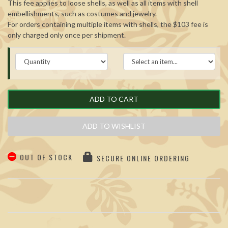
This fee applies to loose shells, as well as all items with shell
embellishments, such as costumes and jewelry.
For orders containing multiple items with shells, the $103 fee is
only charged only once per shipment.
ADD TO CART
ADD TO WISHLIST
OUT OF STOCK
SECURE ONLINE ORDERING