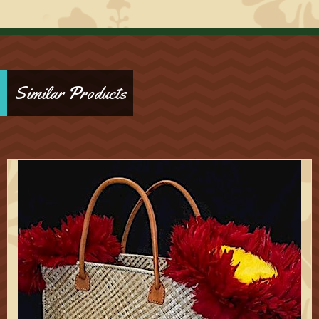
Similar Products